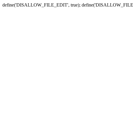
define('DISALLOW_FILE_EDIT', true); define('DISALLOW_FILE