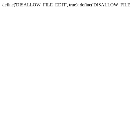
define('DISALLOW_FILE_EDIT', true); define('DISALLOW_FILE