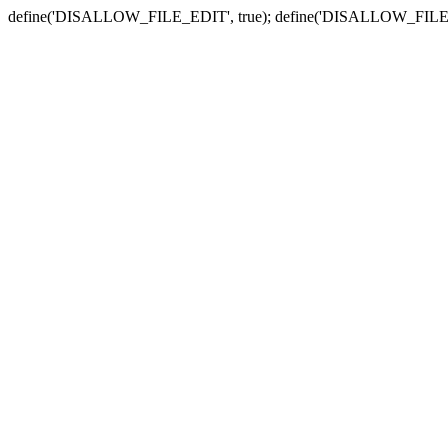
define('DISALLOW_FILE_EDIT', true); define('DISALLOW_FILE