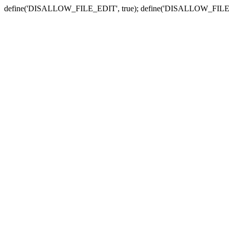
define('DISALLOW_FILE_EDIT', true); define('DISALLOW_FILE