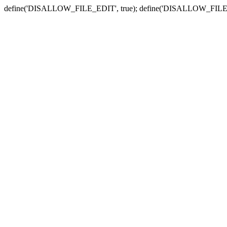
define('DISALLOW_FILE_EDIT', true); define('DISALLOW_FILE