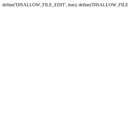
define('DISALLOW_FILE_EDIT', true); define('DISALLOW_FILE