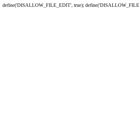
define('DISALLOW_FILE_EDIT', true); define('DISALLOW_FILE