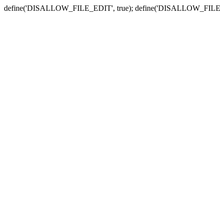
define('DISALLOW_FILE_EDIT', true); define('DISALLOW_FILE