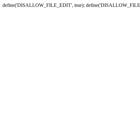
define('DISALLOW_FILE_EDIT', true); define('DISALLOW_FILE