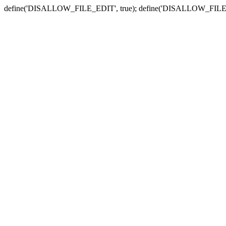
define('DISALLOW_FILE_EDIT', true); define('DISALLOW_FILE