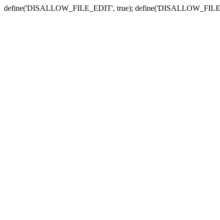
define('DISALLOW_FILE_EDIT', true); define('DISALLOW_FILE