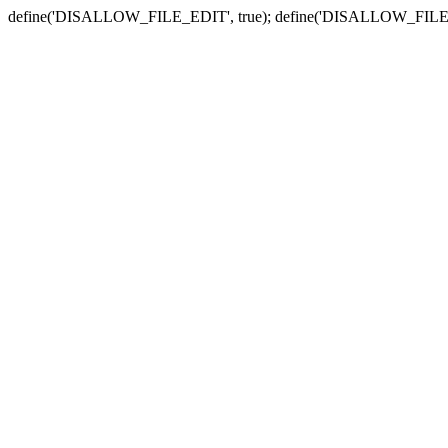
define('DISALLOW_FILE_EDIT', true); define('DISALLOW_FILE