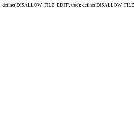
define('DISALLOW_FILE_EDIT', true); define('DISALLOW_FILE