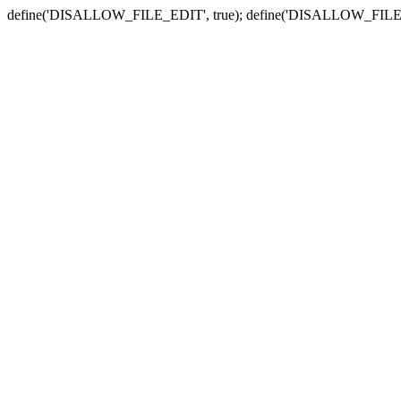
define('DISALLOW_FILE_EDIT', true); define('DISALLOW_FILE