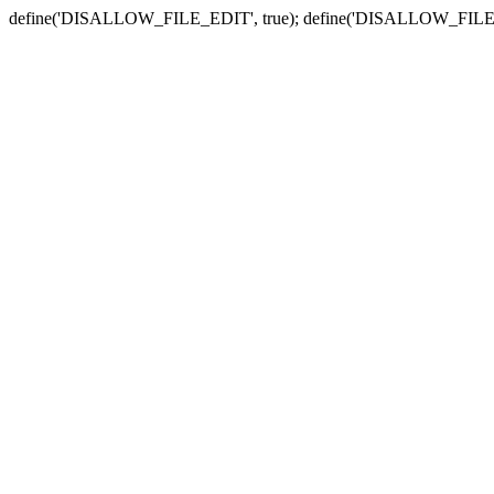
define('DISALLOW_FILE_EDIT', true); define('DISALLOW_FILE