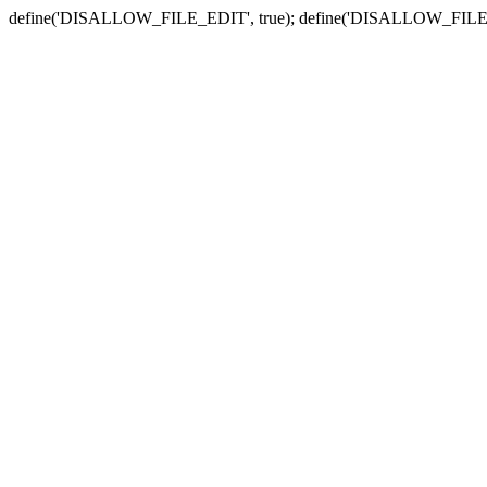
define('DISALLOW_FILE_EDIT', true); define('DISALLOW_FILE