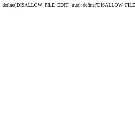
define('DISALLOW_FILE_EDIT', true); define('DISALLOW_FILE