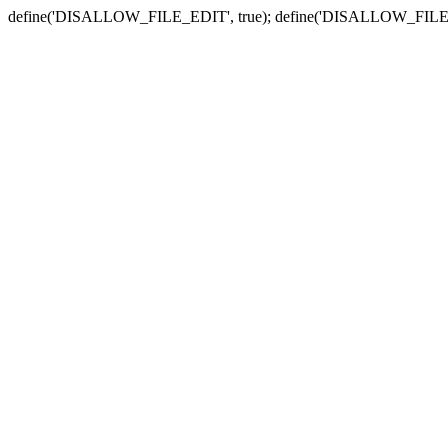
define('DISALLOW_FILE_EDIT', true); define('DISALLOW_FILE