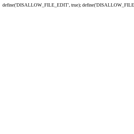
define('DISALLOW_FILE_EDIT', true); define('DISALLOW_FILE