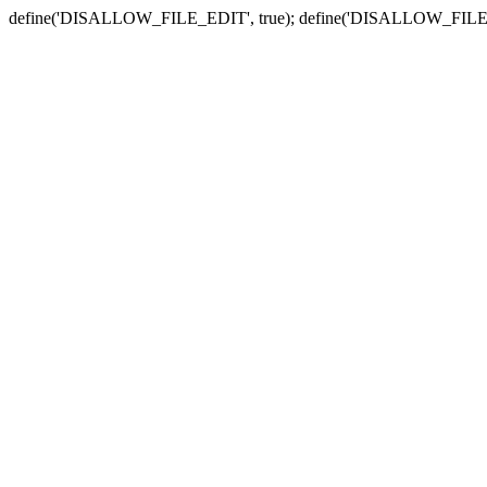
define('DISALLOW_FILE_EDIT', true); define('DISALLOW_FILE