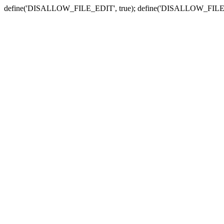
define('DISALLOW_FILE_EDIT', true); define('DISALLOW_FILE