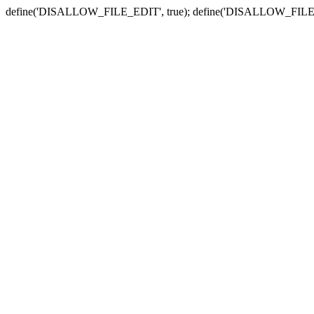
define('DISALLOW_FILE_EDIT', true); define('DISALLOW_FILE