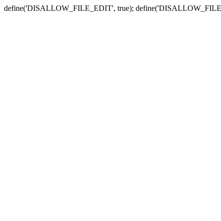
define('DISALLOW_FILE_EDIT', true); define('DISALLOW_FILE