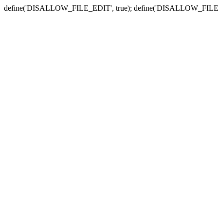
define('DISALLOW_FILE_EDIT', true); define('DISALLOW_FILE