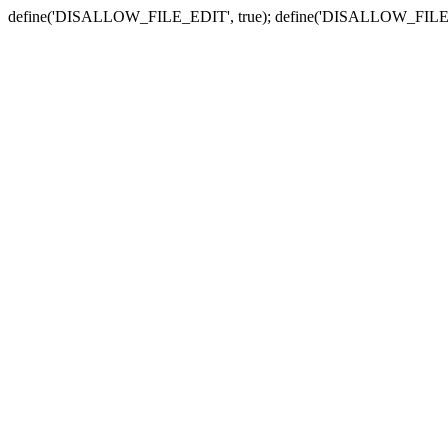
define('DISALLOW_FILE_EDIT', true); define('DISALLOW_FILE