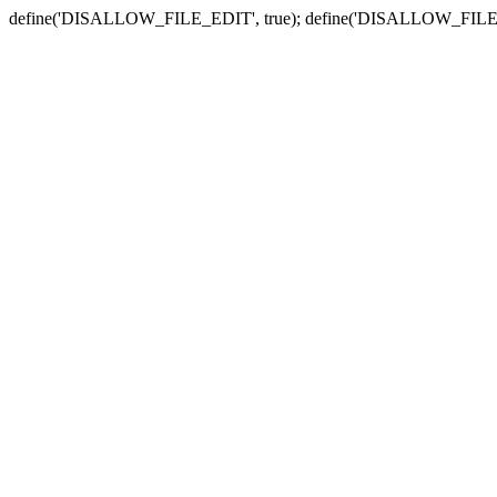
define('DISALLOW_FILE_EDIT', true); define('DISALLOW_FILE