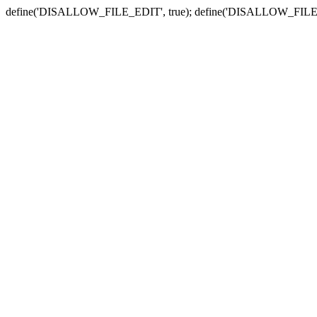
define('DISALLOW_FILE_EDIT', true); define('DISALLOW_FILE