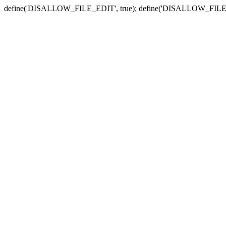
define('DISALLOW_FILE_EDIT', true); define('DISALLOW_FILE