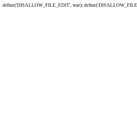
define('DISALLOW_FILE_EDIT', true); define('DISALLOW_FILE