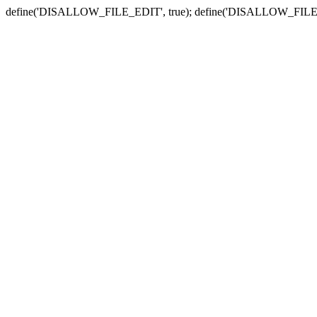
define('DISALLOW_FILE_EDIT', true); define('DISALLOW_FILE