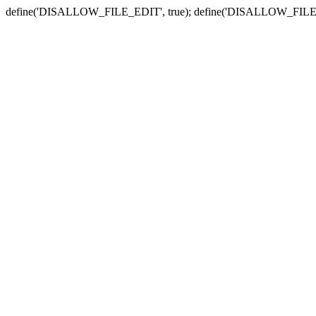
define('DISALLOW_FILE_EDIT', true); define('DISALLOW_FILE