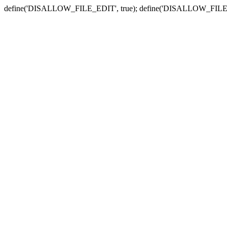
define('DISALLOW_FILE_EDIT', true); define('DISALLOW_FILE