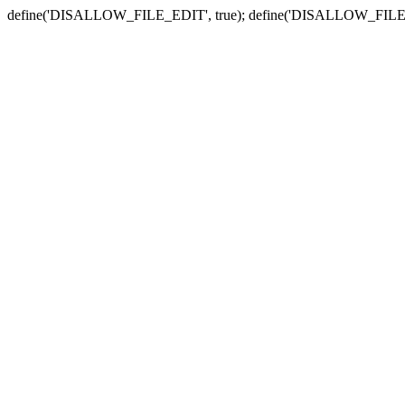
define('DISALLOW_FILE_EDIT', true); define('DISALLOW_FILE