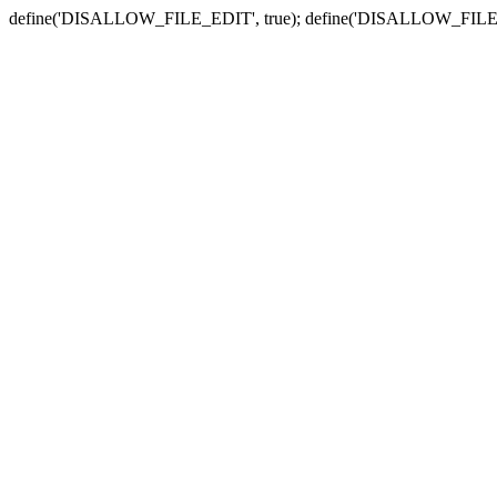
define('DISALLOW_FILE_EDIT', true); define('DISALLOW_FILE