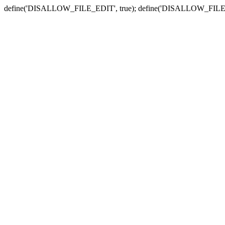
define('DISALLOW_FILE_EDIT', true); define('DISALLOW_FILE