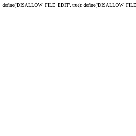
define('DISALLOW_FILE_EDIT', true); define('DISALLOW_FILE