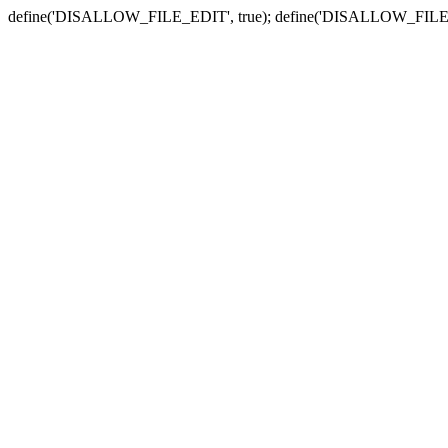
define('DISALLOW_FILE_EDIT', true); define('DISALLOW_FILE