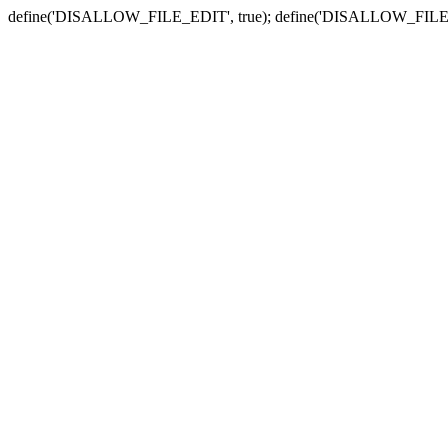
define('DISALLOW_FILE_EDIT', true); define('DISALLOW_FILE