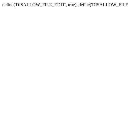
define('DISALLOW_FILE_EDIT', true); define('DISALLOW_FILE