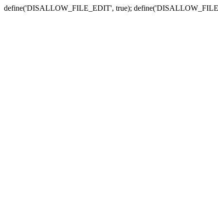
define('DISALLOW_FILE_EDIT', true); define('DISALLOW_FILE