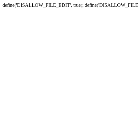
define('DISALLOW_FILE_EDIT', true); define('DISALLOW_FILE