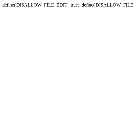
define('DISALLOW_FILE_EDIT', true); define('DISALLOW_FILE