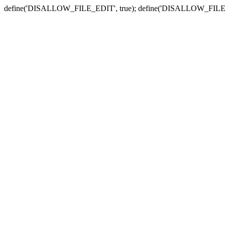
define('DISALLOW_FILE_EDIT', true); define('DISALLOW_FILE