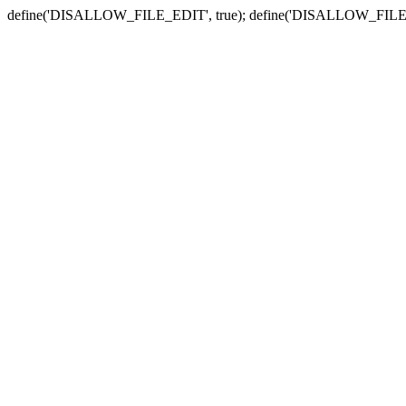
define('DISALLOW_FILE_EDIT', true); define('DISALLOW_FILE