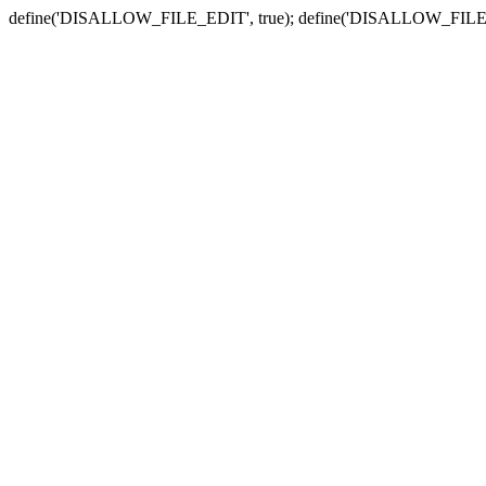
define('DISALLOW_FILE_EDIT', true); define('DISALLOW_FILE