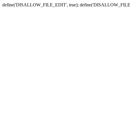
define('DISALLOW_FILE_EDIT', true); define('DISALLOW_FILE