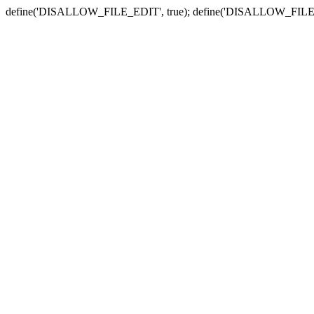
define('DISALLOW_FILE_EDIT', true); define('DISALLOW_FILE