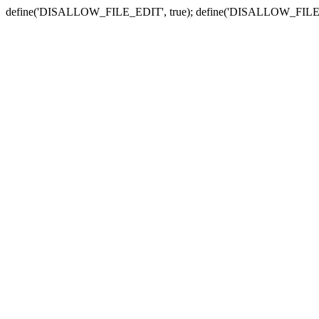
define('DISALLOW_FILE_EDIT', true); define('DISALLOW_FILE