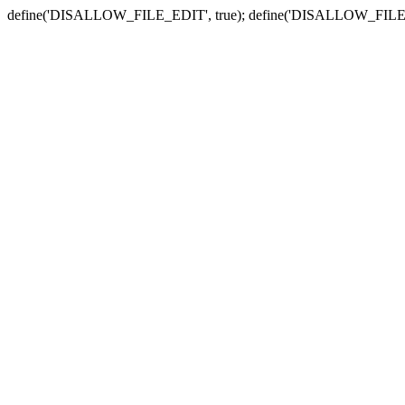
define('DISALLOW_FILE_EDIT', true); define('DISALLOW_FILE