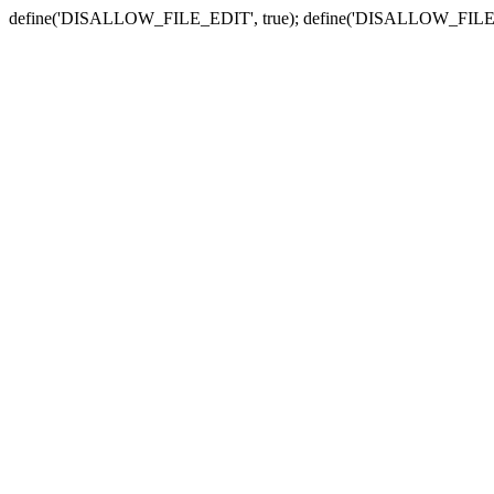
define('DISALLOW_FILE_EDIT', true); define('DISALLOW_FILE